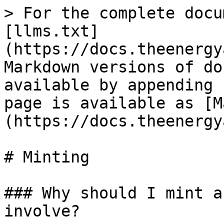
> For the complete docu
[llms.txt]
(https://docs.theenergy
Markdown versions of do
available by appending 
page is available as [M
(https://docs.theenergy
# Minting

### Why should I mint a
involve?
