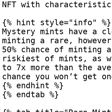
NFT with characteristic
{% hint style="info" %}

Mystery mints have a cl
minting a rare, however
50% chance of minting a
riskiest of mints, as w
to 7x more than the ave
chance you won’t get on
{% endhint %}

{% endtab %}
