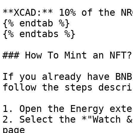
**XCAD:** 10% of the NR
{% endtab %}

{% endtabs %}

### How To Mint an NFT?

If you already have BNB
follow the steps descri
1. Open the Energy exte
2. Select the *"Watch &
page
