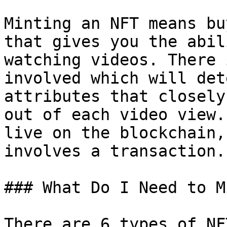
Minting an NFT means bu
that gives you the abil
watching videos. There 
involved which will det
attributes that closely
out of each video view.
live on the blockchain,
involves a transaction.

### What Do I Need to M
There are 6 types of NF