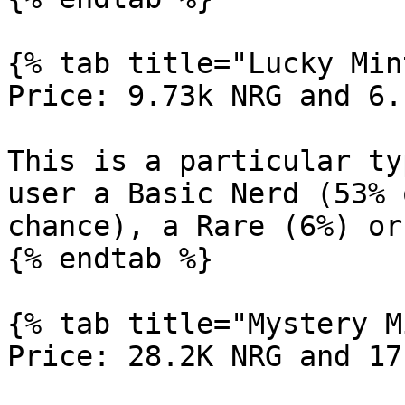
{% tab title="Lucky Min
Price: 9.73k NRG and 6.
This is a particular ty
user a Basic Nerd (53% 
chance), a Rare (6%) or
{% endtab %}

{% tab title="Mystery M
Price: 28.2K NRG and 17