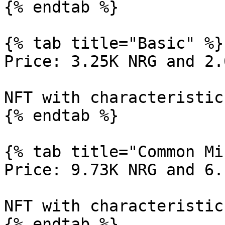
{% endtab %}

{% tab title="Basic" %}

Price: 3.25K NRG and 2.
NFT with characteristic
{% endtab %}

{% tab title="Common Mi
Price: 9.73K NRG and 6.
NFT with characteristic
{% endtab %}
