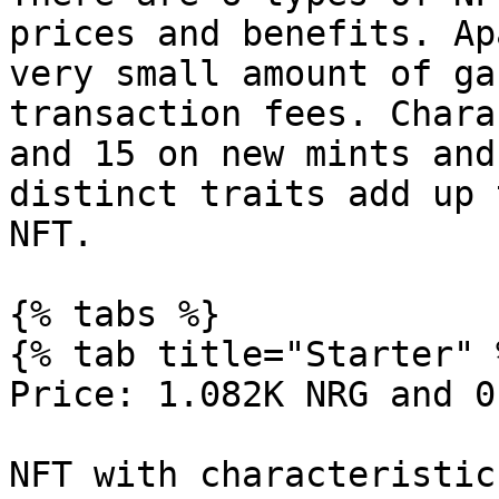
prices and benefits. Ap
very small amount of ga
transaction fees. Chara
and 15 on new mints and
distinct traits add up 
NFT.

{% tabs %}

{% tab title="Starter" %
Price: 1.082K NRG and 0
NFT with characteristic