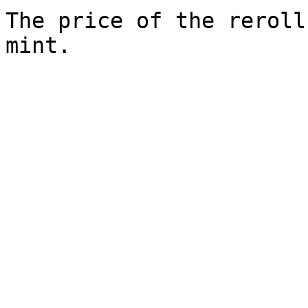
The price of the reroll