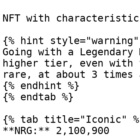
NFT with characteristic
{% hint style="warning" 
Going with a Legendary 
higher tier, even with 
rare, at about 3 times 
{% endhint %}

{% endtab %}

{% tab title="Iconic" %}
**NRG:** 2,100,900
