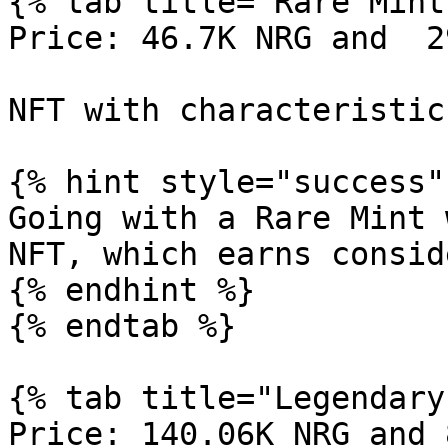
{% tab title="Rare Mint"
Price: 46.7K NRG and  2
NFT with characteristic
{% hint style="success" 
Going with a Rare Mint 
NFT, which earns consid
{% endhint %}

{% endtab %}

{% tab title="Legendary
Price: 140.06K NRG and 