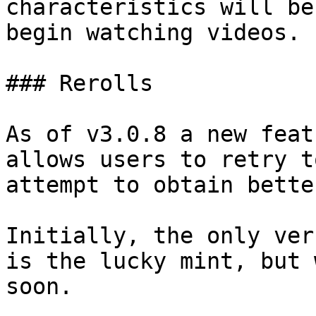
characteristics will be
begin watching videos.

### Rerolls

As of v3.0.8 a new feat
allows users to retry t
attempt to obtain bette
Initially, the only ver
is the lucky mint, but 
soon.
