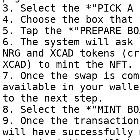
3. Select the *"PICK A 
4. Choose the box that 
5. Tap the *"PREPARE BO
6. The system will ask 
NRG and XCAD tokens (cr
XCAD) to mint the NFT.

7. Once the swap is com
available in your walle
to the next step.

8. Select the *"MINT BO
9. Once the transaction
will have successfully 