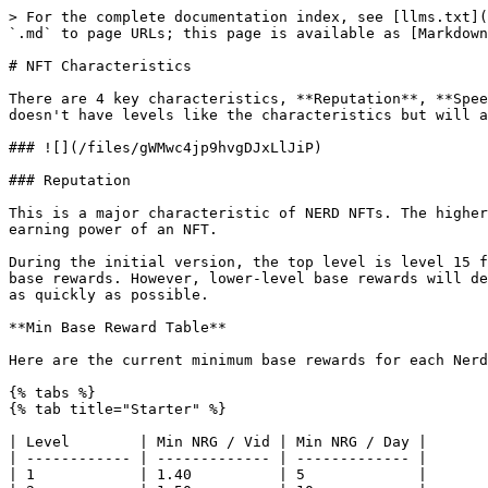
> For the complete documentation index, see [llms.txt](https://docs.theenergyarea.com/llms.txt). Markdown versions of documentation pages are available by appending `.md` to page URLs; this page is available as [Markdown](https://docs.theenergyarea.com/earning-rewards/nft-characteristics.md).

# NFT Characteristics

There are 4 key characteristics, **Reputation**, **Speed**, **Luck** and **Stamina**, the effects of these are explained here. The NFT also has a speciality, which doesn't have levels like the characteristics but will affect the earning power based on the content being watched.

### ![](/files/gWMwc4jp9hvgDJxLlJiP)

### Reputation

This is a major characteristic of NERD NFTs. The higher the Rep of your NFT, the higher the base rewards per video will be. It plays a huge part in deciding the earning power of an NFT.

During the initial version, the top level is level 15 for reputation, however, higher levels will become obtainable to users in the future that will come with higher base rewards. However, lower-level base rewards will decrease once more levels are unlocked. This is why users must endeavour to upgrade their NFT as efficiently and as quickly as possible.

**Min Base Reward Table**

Here are the current minimum base rewards for each Nerd's reputation level and rarity:

{% tabs %}
{% tab title="Starter" %}

| Level        | Min NRG / Vid | Min NRG / Day |
| ------------ | ------------- | ------------- |
| 1            | 1.40          | 5             |
| 2            | 1.50          | 10            |
| 3            | 1.61          | 10            |
| 4            | 1.71          | 10            |
| 5            | 1.76          | 10            |
| 6            | 1.87          | 10            |
| 7            | 1.97          | 10            |
| 8            | 2.02          | 10            |
| 9            | 2.02          | 10            |
| 10           | 2.77          | 15            |
| 11           | 3.26          | 15            |
| 12           | 3.34          | 15            |
| 13           | 3.42          | 15            |
| 14           | 3.50          | 20            |
| 15           | 3.66          | 20            |
| 16           | 3.97          | 20            |
| 17           | 4.07          | 20            |
| 18           | 4.16          | 20            |
| 19           | 4.26          | 20            |
| 20           | 4.65          | 25            |
| 21           | 4.82          | 25            |
| 22           | 4.99          | 25            |
| 23           | 5.17          | 25            |
| 24           | 5.34          | 25            |
| 25           | 5.69          | 30            |
| 26           | 5.86          | 30            |
| 27           | 6.03          | 30            |
| 28           | 6.20          | 30            |
| 29           | 6.49          | 30            |
| 30           | 6.83          | 35            |
| {% endtab %} |               |               |

{% tab title="Basic" %}

| Level        | Min NRG / Vid | Min NRG / Day |
| ------------ | ------------- | ------------- |
| 1            | 4.20          | 20            |
| 2            | 4.51          | 25            |
| 3            | 4.82          | 25            |
| 4            | 5.13          | 25            |
| 5            | 5.29          | 25            |
| 6            | 5